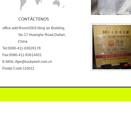
office add:Room2003.Ning`an Building,
No.17 Huanghe Road,Dalian,
China
Tel:0086-411-83628178
Fax:0086-411-83614451
E-MAIL:rfgw@luckywell.com.cn
Postal Code:116011