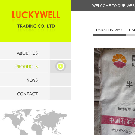
WELCOME TO OUR WEBS
PARAFFIN WAX
CA